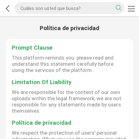
Política de privacidad
Prompt Clause
This platform reminds you: please read and
understand this statement carefully before
using the services of the platform.
Limitation Of Liability
We are responsible for the content of our own
uploads within the legal framework; we are not
responsible for any statements made by users
themselves.
Política de privacidad
We respect the protection of users' personal