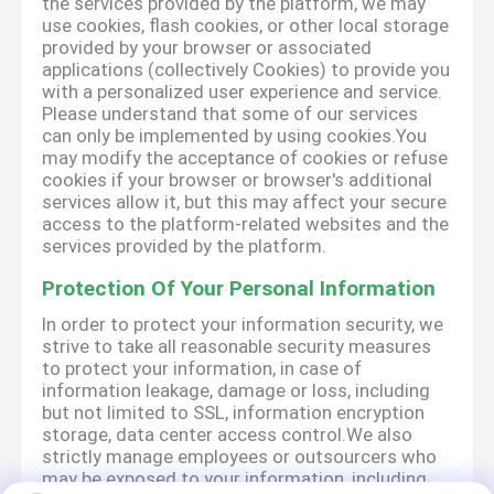
the services provided by the platform, we may
use cookies, flash cookies, or other local storage
provided by your browser or associated
applications (collectively Cookies) to provide you
with a personalized user experience and service.
Please understand that some of our services
can only be implemented by using cookies.You
may modify the acceptance of cookies or refuse
cookies if your browser or browser's additional
services allow it, but this may affect your secure
access to the platform-related websites and the
services provided by the platform.
Protection Of Your Personal Information
In order to protect your information security, we
strive to take all reasonable security measures
to protect your information, in case of
information leakage, damage or loss, including
but not limited to SSL, information encryption
storage, data center access control.We also
strictly manage employees or outsourcers who
may be exposed to your information, including