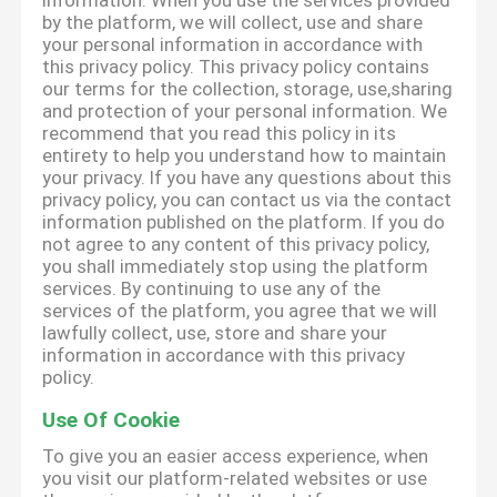
information. When you use the services provided
by the platform, we will collect, use and share
your personal information in accordance with
this privacy policy. This privacy policy contains
our terms for the collection, storage, use,sharing
and protection of your personal information. We
recommend that you read this policy in its
entirety to help you understand how to maintain
your privacy. If you have any questions about this
privacy policy, you can contact us via the contact
information published on the platform. If you do
not agree to any content of this privacy policy,
you shall immediately stop using the platform
services. By continuing to use any of the
services of the platform, you agree that we will
lawfully collect, use, store and share your
information in accordance with this privacy
policy.
Use Of Cookie
To give you an easier access experience, when
you visit our platform-related websites or use