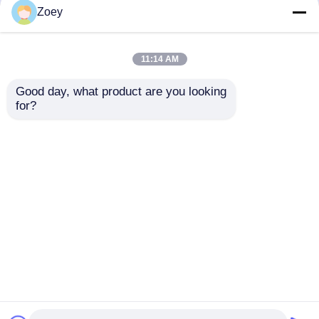
but not limited to signing confidentiality
Zoey
agreements with them, taking different
authority controls depending on the position,
and monitoring their operations.
11:14 AM
Minor Protection
Good day, what product are you looking 
We attach importance to the protection of
for?
minors' personal information. If you are a minor,
we suggest that you ask your guardian to
carefully read this privacy policy and use our
services or provide information to us under the
premise of obtaining the consent of your
guardian.
Inicio
Mapa del Sitio
Contactar Ahora
Desktop Site
Mapa del Sitio
Política de privacidad
Calidad
Las piezas para automóviles de Toyota